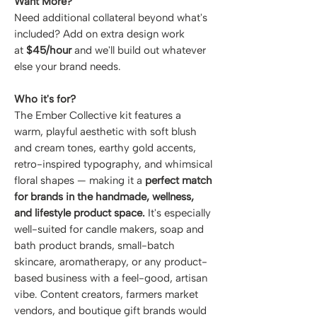
Want More?
Need additional collateral beyond what's
included? Add on extra design work
at
$45/hour
and we'll build out whatever
else your brand needs.
Who it's for?
The Ember Collective kit features a
warm, playful aesthetic with soft blush
and cream tones, earthy gold accents,
retro-inspired typography, and whimsical
floral shapes — making it a
perfect match
for brands in the handmade, wellness,
and lifestyle product space.
It's especially
well-suited for candle makers, soap and
bath product brands, small-batch
skincare, aromatherapy, or any product-
based business with a feel-good, artisan
vibe. Content creators, farmers market
vendors, and boutique gift brands would