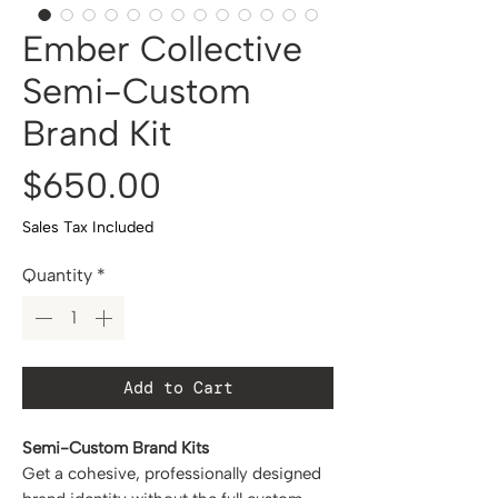
Ember Collective
Semi-Custom
Brand Kit
Price
$650.00
Sales Tax Included
Quantity
*
Add to Cart
Semi-Custom Brand Kits
Get a cohesive, professionally designed