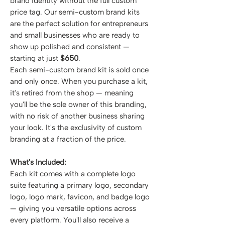
brand identity without the full custom
price tag. Our semi-custom brand kits
are the perfect solution for entrepreneurs
and small businesses who are ready to
show up polished and consistent —
starting at just
$650
.
Each semi-custom brand kit is sold once
and only once. When you purchase a kit,
it's retired from the shop — meaning
you'll be the sole owner of this branding,
with no risk of another business sharing
your look. It's the exclusivity of custom
branding at a fraction of the price.
What's Included:
Each kit comes with a complete logo
suite featuring a primary logo, secondary
logo, logo mark, favicon, and badge logo
— giving you versatile options across
every platform. You'll also receive a