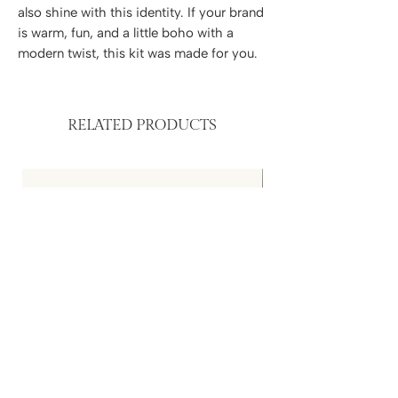
also shine with this identity. If your brand
is warm, fun, and a little boho with a
modern twist, this kit was made for you.
RELATED PRODUCTS