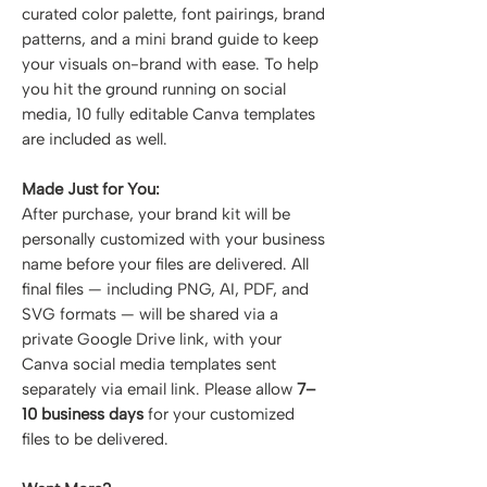
curated color palette, font pairings, brand
patterns, and a mini brand guide to keep
your visuals on-brand with ease. To help
you hit the ground running on social
media, 10 fully editable Canva templates
are included as well.
Made Just for You:
After purchase, your brand kit will be
personally customized with your business
name before your files are delivered. All
final files — including PNG, AI, PDF, and
SVG formats — will be shared via a
private Google Drive link, with your
Canva social media templates sent
separately via email link. Please allow
7–
10 business days
for your customized
files to be delivered.