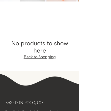
No products to show
here
Back to Shopping
BASED IN FOCO, CO