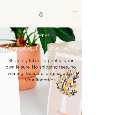
< Shop All
Shop digital art to print at your
own leisure. No shipping fees, no
waiting. Beautiful original art at
your fingertips.